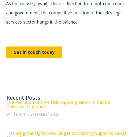
As the industry awaits clearer direction from both the courts
and government, the competitive position of the UK’s legal
services sector hangs in the balance.
Get in touch today
Recent Posts
The Evolution of CPR 19.8: Opening New Frontiers in
Collective Litigation
Will Taborn
27th March 2025
Financing the Fight: How Litigation Funding Supports Sexual