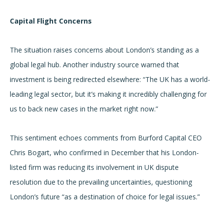
Capital Flight Concerns
The situation raises concerns about London’s standing as a
global legal hub. Another industry source warned that
investment is being redirected elsewhere: “The UK has a world-
leading legal sector, but it’s making it incredibly challenging for
us to back new cases in the market right now.”
This sentiment echoes comments from Burford Capital CEO
Chris Bogart, who confirmed in December that his London-
listed firm was reducing its involvement in UK dispute
resolution due to the prevailing uncertainties, questioning
London’s future “as a destination of choice for legal issues.”