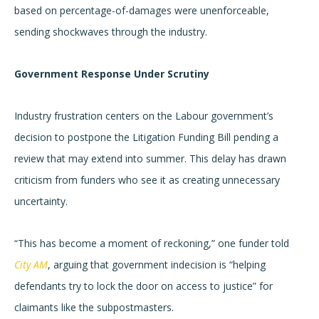
based on percentage-of-damages were unenforceable,
sending shockwaves through the industry.
Government Response Under Scrutiny
Industry frustration centers on the Labour government’s
decision to postpone the Litigation Funding Bill pending a
review that may extend into summer. This delay has drawn
criticism from funders who see it as creating unnecessary
uncertainty.
“This has become a moment of reckoning,” one funder told
City AM
, arguing that government indecision is “helping
defendants try to lock the door on access to justice” for
claimants like the subpostmasters.