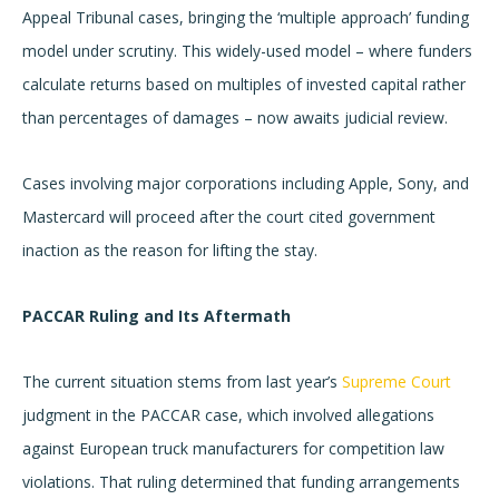
Appeal Tribunal cases, bringing the ‘multiple approach’ funding
model under scrutiny. This widely-used model – where funders
calculate returns based on multiples of invested capital rather
than percentages of damages – now awaits judicial review.
Cases involving major corporations including Apple, Sony, and
Mastercard will proceed after the court cited government
inaction as the reason for lifting the stay.
PACCAR Ruling and Its Aftermath
The current situation stems from last year’s
Supreme Court
judgment in the PACCAR case, which involved allegations
against European truck manufacturers for competition law
violations. That ruling determined that funding arrangements