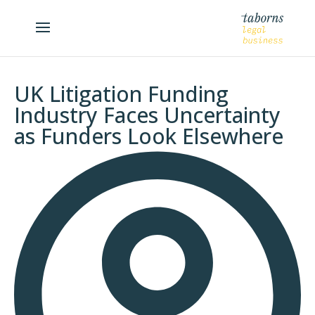
UK Litigation Funding
Industry Faces Uncertainty
as Funders Look Elsewhere