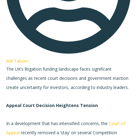
Will Taborn
The UK’s litigation funding landscape faces significant
challenges as recent court decisions and government inaction
create uncertainty for investors, according to industry leaders.
Appeal Court Decision Heightens Tension
In a development that has intensified concerns, the
Court of
Appeal
recently removed a ‘stay’ on several Competition