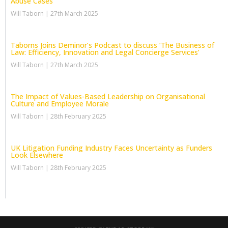
Abuse Cases
Will Taborn
27th March 2025
Taborns Joins Deminor’s Podcast to discuss ‘The Business of
Law: Efficiency, Innovation and Legal Concierge Services’
Will Taborn
27th March 2025
The Impact of Values-Based Leadership on Organisational
Culture and Employee Morale
Will Taborn
28th February 2025
UK Litigation Funding Industry Faces Uncertainty as Funders
Look Elsewhere
Will Taborn
28th February 2025