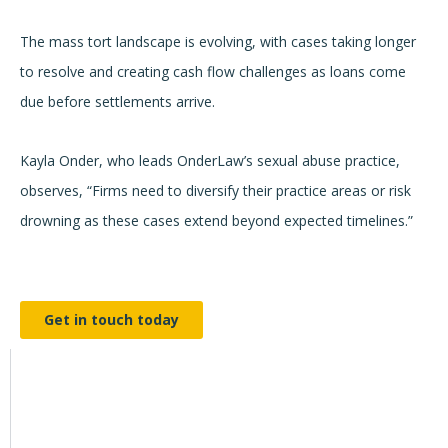
The mass tort landscape is evolving, with cases taking longer
to resolve and creating cash flow challenges as loans come
due before settlements arrive.
Kayla Onder, who leads OnderLaw’s sexual abuse practice,
observes, “Firms need to diversify their practice areas or risk
drowning as these cases extend beyond expected timelines.”
Get in touch today