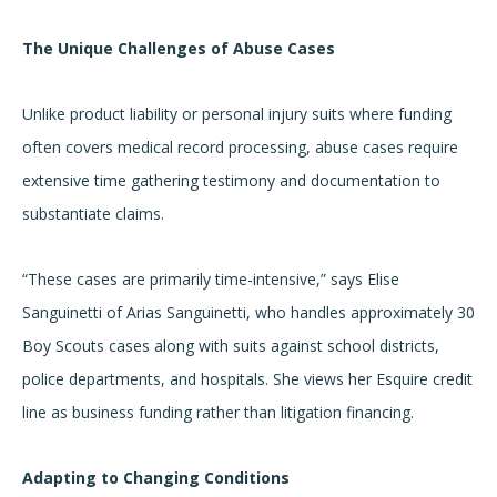
The Unique Challenges of Abuse Cases
Unlike product liability or personal injury suits where funding
often covers medical record processing, abuse cases require
extensive time gathering testimony and documentation to
substantiate claims.
“These cases are primarily time-intensive,” says Elise
Sanguinetti of Arias Sanguinetti, who handles approximately 30
Boy Scouts cases along with suits against school districts,
police departments, and hospitals. She views her Esquire credit
line as business funding rather than litigation financing.
Adapting to Changing Conditions