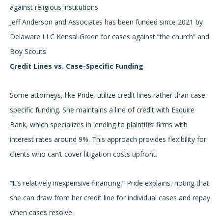
against religious institutions
Jeff Anderson and Associates has been funded since 2021 by
Delaware LLC Kensal Green for cases against “the church” and
Boy Scouts
Credit Lines vs. Case-Specific Funding
Some attorneys, like Pride, utilize credit lines rather than case-
specific funding. She maintains a line of credit with Esquire
Bank, which specializes in lending to plaintiffs’ firms with
interest rates around 9%. This approach provides flexibility for
clients who can’t cover litigation costs upfront.
“It’s relatively inexpensive financing,” Pride explains, noting that
she can draw from her credit line for individual cases and repay
when cases resolve.