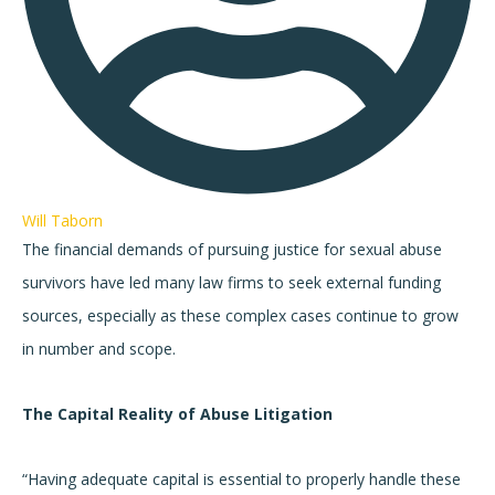
Will Taborn
The financial demands of pursuing justice for sexual abuse
survivors have led many law firms to seek external funding
sources, especially as these complex cases continue to grow
in number and scope.
The Capital Reality of Abuse Litigation
“Having adequate capital is essential to properly handle these