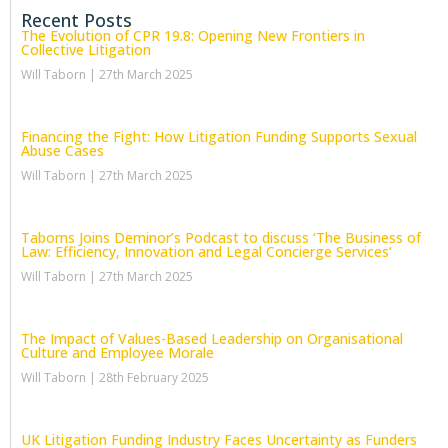
Recent Posts
The Evolution of CPR 19.8: Opening New Frontiers in
Collective Litigation
Will Taborn
27th March 2025
Financing the Fight: How Litigation Funding Supports Sexual
Abuse Cases
Will Taborn
27th March 2025
Taborns Joins Deminor’s Podcast to discuss ‘The Business of
Law: Efficiency, Innovation and Legal Concierge Services’
Will Taborn
27th March 2025
The Impact of Values-Based Leadership on Organisational
Culture and Employee Morale
Will Taborn
28th February 2025
UK Litigation Funding Industry Faces Uncertainty as Funders