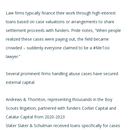
Law firms typically finance their work through high-interest
loans based on case valuations or arrangements to share
settlement proceeds with funders. Pride notes, “When people
realized these cases were paying out, the field became
crowded – suddenly everyone claimed to be a #MeToo
lawyer.”
Several prominent firms handling abuse cases have secured
external capital:
Andrews & Thornton, representing thousands in the Boy
Scouts litigation, partnered with funders Corbin Capital and
Catalur Capital from 2020-2023
Slater Slater & Schulman received loans specifically for cases