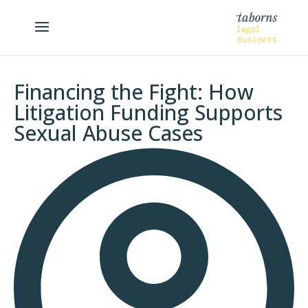
Financing the Fight: How
Litigation Funding Supports
Sexual Abuse Cases