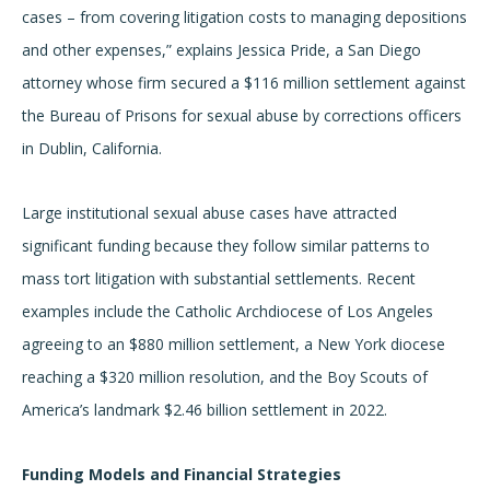
cases – from covering litigation costs to managing depositions
and other expenses,” explains Jessica Pride, a San Diego
attorney whose firm secured a $116 million settlement against
the Bureau of Prisons for sexual abuse by corrections officers
in Dublin, California.
Large institutional sexual abuse cases have attracted
significant funding because they follow similar patterns to
mass tort litigation with substantial settlements. Recent
examples include the Catholic Archdiocese of Los Angeles
agreeing to an $880 million settlement, a New York diocese
reaching a $320 million resolution, and the Boy Scouts of
America’s landmark $2.46 billion settlement in 2022.
Funding Models and Financial Strategies