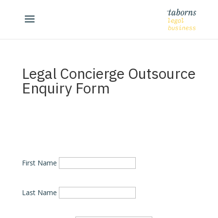
Legal Concierge Outsource
Enquiry Form
First Name
Last Name