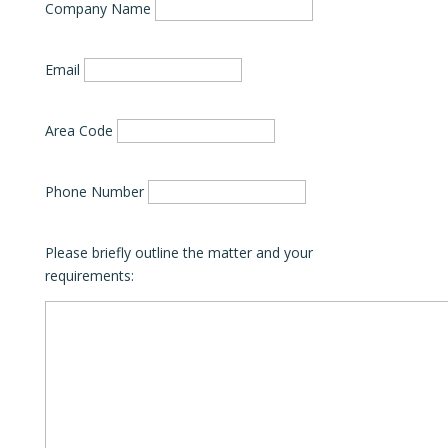
Company Name
Email
Area Code
Phone Number
Please briefly outline the matter and your
requirements: