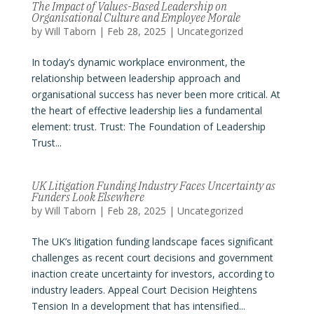
The Impact of Values-Based Leadership on
Organisational Culture and Employee Morale
by
Will Taborn
|
Feb 28, 2025
|
Uncategorized
In today’s dynamic workplace environment, the
relationship between leadership approach and
organisational success has never been more critical. At
the heart of effective leadership lies a fundamental
element: trust. Trust: The Foundation of Leadership
Trust...
UK Litigation Funding Industry Faces Uncertainty as
Funders Look Elsewhere
by
Will Taborn
|
Feb 28, 2025
|
Uncategorized
The UK’s litigation funding landscape faces significant
challenges as recent court decisions and government
inaction create uncertainty for investors, according to
industry leaders. Appeal Court Decision Heightens
Tension In a development that has intensified...