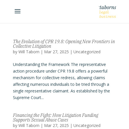
The Evolution of CPR 19.8: Opening New Frontiers in
Collective Litigation
by
Will Taborn
|
Mar 27, 2025
|
Uncategorized
Understanding the Framework The representative
action procedure under CPR 19.8 offers a powerful
mechanism for collective redress, allowing claims
affecting numerous individuals to be tried through a
single representative claimant. As established by the
Supreme Court...
Financing the Fight: How Litigation Funding
Supports Sexual Abuse Cases
by
Will Taborn
|
Mar 27, 2025
|
Uncategorized