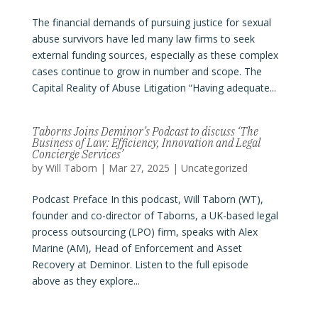
The financial demands of pursuing justice for sexual
abuse survivors have led many law firms to seek
external funding sources, especially as these complex
cases continue to grow in number and scope. The
Capital Reality of Abuse Litigation “Having adequate...
Taborns Joins Deminor’s Podcast to discuss ‘The
Business of Law: Efficiency, Innovation and Legal
Concierge Services’
by
Will Taborn
|
Mar 27, 2025
|
Uncategorized
Podcast Preface In this podcast, Will Taborn (WT),
founder and co-director of Taborns, a UK-based legal
process outsourcing (LPO) firm, speaks with Alex
Marine (AM), Head of Enforcement and Asset
Recovery at Deminor. Listen to the full episode
above as they explore...