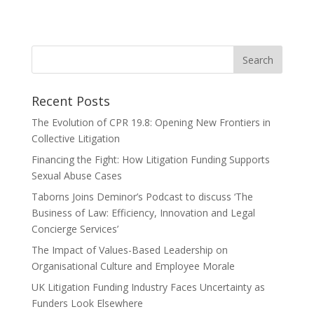
« Older Entries
Recent Posts
The Evolution of CPR 19.8: Opening New Frontiers in
Collective Litigation
Financing the Fight: How Litigation Funding Supports
Sexual Abuse Cases
Taborns Joins Deminor’s Podcast to discuss ‘The
Business of Law: Efficiency, Innovation and Legal
Concierge Services’
The Impact of Values-Based Leadership on
Organisational Culture and Employee Morale
UK Litigation Funding Industry Faces Uncertainty as
Funders Look Elsewhere