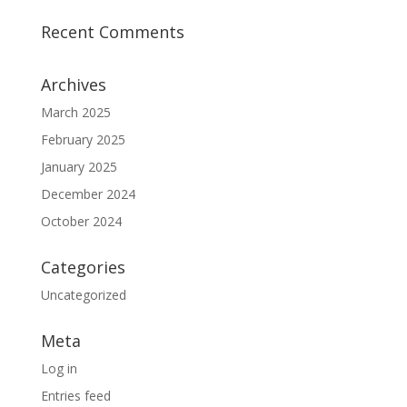
Recent Comments
Archives
March 2025
February 2025
January 2025
December 2024
October 2024
Categories
Uncategorized
Meta
Log in
Entries feed