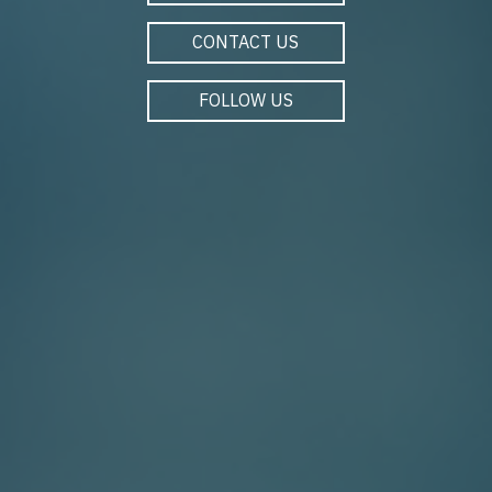
CONTACT US
FOLLOW US