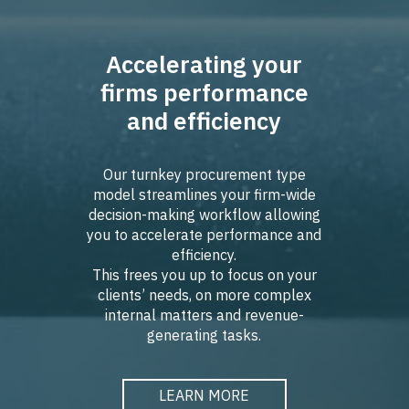
Accelerating your
firms performance
and efficiency
Our turnkey procurement type
model streamlines your firm-wide
decision-making workflow allowing
you to accelerate performance and
efficiency.
This frees you up to focus on your
clients’ needs, on more complex
internal matters and revenue-
generating tasks.
LEARN MORE