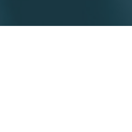
Our clients have unique
requirements and Taborns
exists to deliver bespoke
legal services.
Whether you are a corporate, SME,
Family Office, individual or
professional service provider, we
assess all your legal requirements