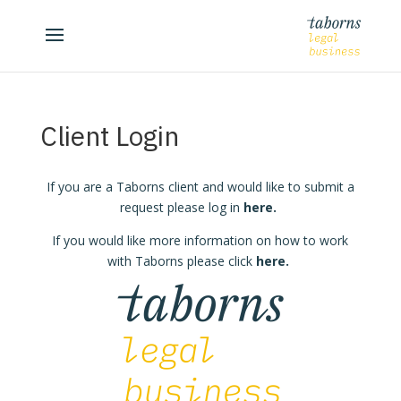
Client Login
If you are a Taborns client and would like to submit a
request please log in
here
.
If you would like more information on how to work
with Taborns please click
here
.