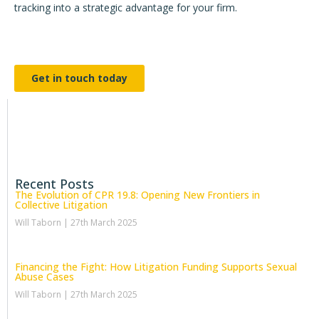
tracking into a strategic advantage for your firm.
Get in touch today
Recent Posts
The Evolution of CPR 19.8: Opening New Frontiers in
Collective Litigation
Will Taborn
27th March 2025
Financing the Fight: How Litigation Funding Supports Sexual
Abuse Cases
Will Taborn
27th March 2025