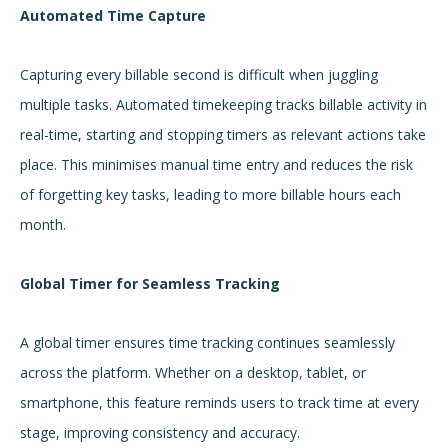
Automated Time Capture
Capturing every billable second is difficult when juggling
multiple tasks. Automated timekeeping tracks billable activity in
real-time, starting and stopping timers as relevant actions take
place. This minimises manual time entry and reduces the risk
of forgetting key tasks, leading to more billable hours each
month.
Global Timer for Seamless Tracking
A global timer ensures time tracking continues seamlessly
across the platform. Whether on a desktop, tablet, or
smartphone, this feature reminds users to track time at every
stage, improving consistency and accuracy.