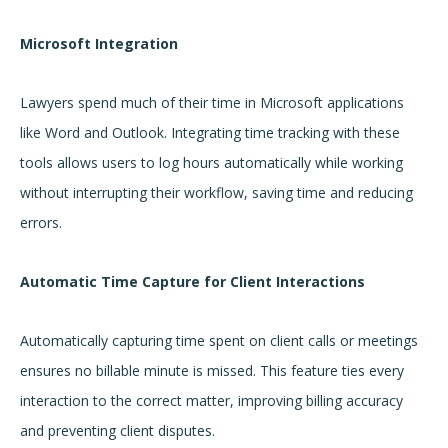
Microsoft Integration
Lawyers spend much of their time in Microsoft applications
like Word and Outlook. Integrating time tracking with these
tools allows users to log hours automatically while working
without interrupting their workflow, saving time and reducing
errors.
Automatic Time Capture for Client Interactions
Automatically capturing time spent on client calls or meetings
ensures no billable minute is missed. This feature ties every
interaction to the correct matter, improving billing accuracy
and preventing client disputes.