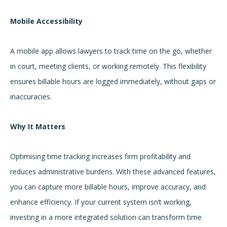
Mobile Accessibility
A mobile app allows lawyers to track time on the go, whether
in court, meeting clients, or working remotely. This flexibility
ensures billable hours are logged immediately, without gaps or
inaccuracies.
Why It Matters
Optimising time tracking increases firm profitability and
reduces administrative burdens. With these advanced features,
you can capture more billable hours, improve accuracy, and
enhance efficiency. If your current system isn’t working,
investing in a more integrated solution can transform time