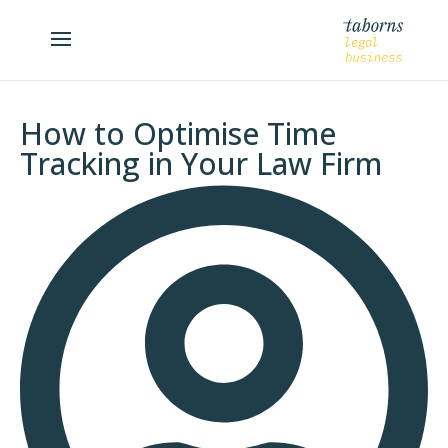
How to Optimise Time
Tracking in Your Law Firm