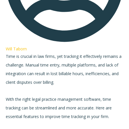
Will Taborn
Time is crucial in law firms, yet tracking it effectively remains a
challenge. Manual time entry, multiple platforms, and lack of
integration can result in lost billable hours, inefficiencies, and
client disputes over billing.
With the right legal practice management software, time
tracking can be streamlined and more accurate. Here are
essential features to improve time tracking in your firm.