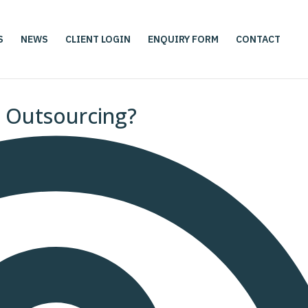
S
NEWS
CLIENT LOGIN
ENQUIRY FORM
CONTACT
e Outsourcing?