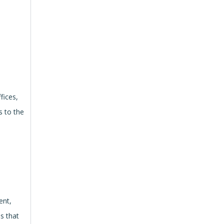
fices,
s to the
ent,
es that