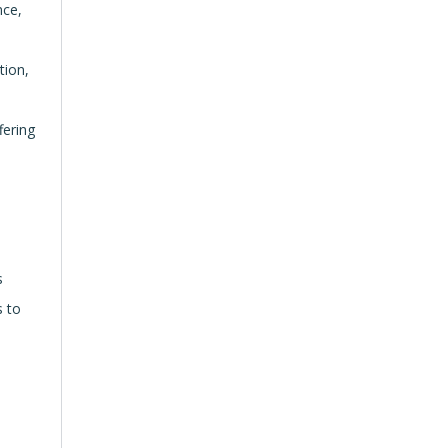
nce,
tion,
fering
s
s to