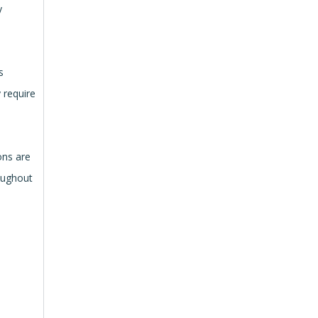
y
s
 require
ons are
roughout