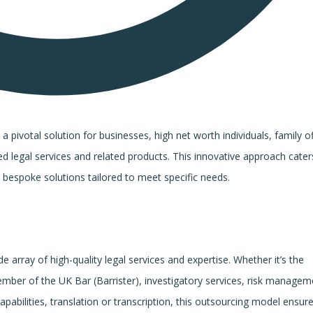
ivotal solution for businesses, high net worth individuals, family of
ed legal services and related products. This innovative approach cater
 bespoke solutions tailored to meet specific needs.
e array of high-quality legal services and expertise. Whether it’s the
mber of the UK Bar (Barrister), investigatory services, risk managem
pabilities, translation or transcription, this outsourcing model ensur