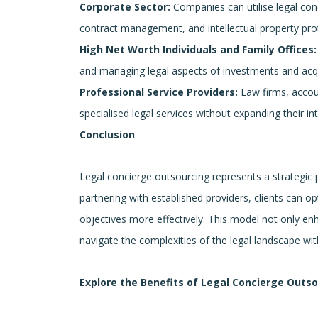
Corporate Sector:
Companies can utilise legal con
contract management, and intellectual property pro
High Net Worth Individuals and Family Offices:
and managing legal aspects of investments and acqu
Professional Service Providers:
Law firms, accoun
specialised legal services without expanding their in
Conclusion
Legal concierge outsourcing represents a strategic
partnering with established providers, clients can op
objectives more effectively. This model not only enh
navigate the complexities of the legal landscape w
Explore the Benefits of Legal Concierge Outs