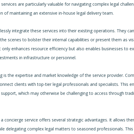
 services are particularly valuable for navigating complex legal challe
n of maintaining an extensive in-house legal delivery team.
essly integrate these services into their existing operations. They ca
e scenes to bolster their internal capabilities or present them as vis
not only enhances resource efficiency but also enables businesses to e
vestments in infrastructure or personnel.
ng is the expertise and market knowledge of the service provider. Co
nnect clients with top-tier legal professionals and specialists. This e
d support, which may otherwise be challenging to access through tradi
a concierge service offers several strategic advantages. It allows th
le delegating complex legal matters to seasoned professionals. This