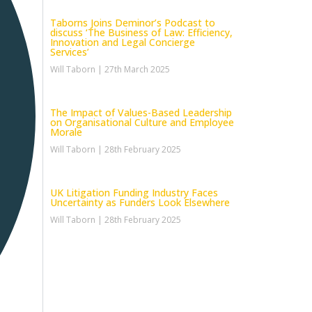
Taborns Joins Deminor’s Podcast to
discuss ‘The Business of Law: Efficiency,
Innovation and Legal Concierge
Services’
Will Taborn
27th March 2025
The Impact of Values-Based Leadership
on Organisational Culture and Employee
Morale
Will Taborn
28th February 2025
UK Litigation Funding Industry Faces
Uncertainty as Funders Look Elsewhere
Will Taborn
28th February 2025