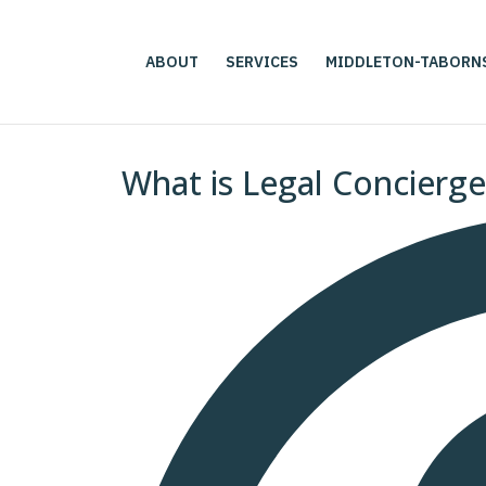
ABOUT
SERVICES
MIDDLETON-TABORN
What is Legal Concierg