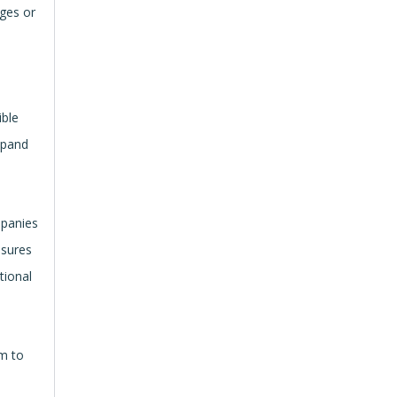
nges or
n
ible
xpand
mpanies
nsures
tional
em to