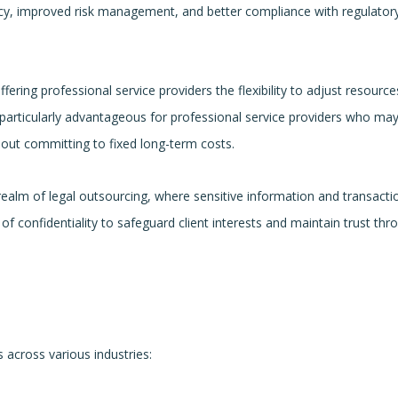
ncy, improved risk management, and better compliance with regulator
fering professional service providers the flexibility to adjust resource
s particularly advantageous for professional service providers who may
hout committing to fixed long-term costs.
realm of legal outsourcing, where sensitive information and transacti
f confidentiality to safeguard client interests and maintain trust th
 across various industries: