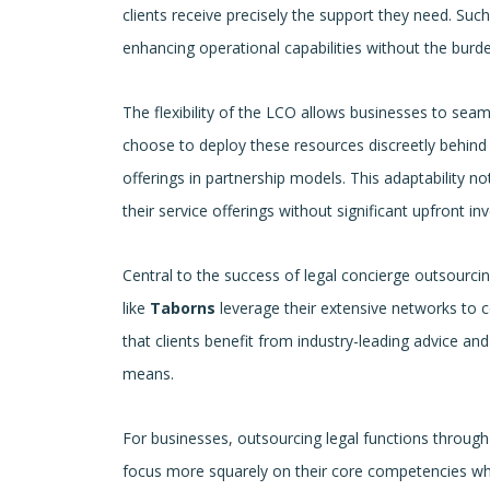
clients receive precisely the support they need. Such
enhancing operational capabilities without the burde
The flexibility of the LCO allows businesses to seaml
choose to deploy these resources discreetly behind th
offerings in partnership models. This adaptability 
their service offerings without significant upfront in
Central to the success of legal concierge outsourci
like
Taborns
leverage their extensive networks to co
that clients benefit from industry-leading advice an
means.
For businesses, outsourcing legal functions through 
focus more squarely on their core competencies whi