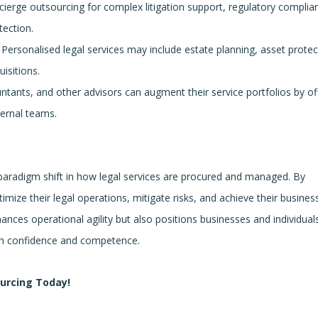
cierge outsourcing for complex litigation support, regulatory complia
tection.
Personalised legal services may include estate planning, asset protec
isitions.
tants, and other advisors can augment their service portfolios by of
ternal teams.
 paradigm shift in how legal services are procured and managed. By
timize their legal operations, mitigate risks, and achieve their busines
ances operational agility but also positions businesses and individual
ith confidence and competence.
ourcing Today!