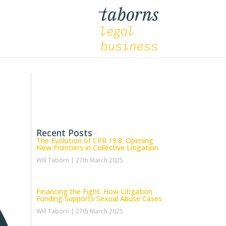
Recent Posts
The Evolution of CPR 19.8: Opening
New Frontiers in Collective Litigation
Will Taborn
27th March 2025
Financing the Fight: How Litigation
Funding Supports Sexual Abuse Cases
Will Taborn
27th March 2025