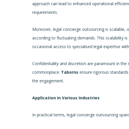
approach can lead to enhanced operational efficie
requirements.
Moreover, legal concierge outsourcing is scalable, of
according to fluctuating demands. This scalability i
occasional access to specialised legal expertise wit
Confidentiality and discretion are paramount in the 
commonplace.
Taborns
ensure rigorous standards o
the engagement.
Application in Various Industries
In practical terms, legal concierge outsourcing spans