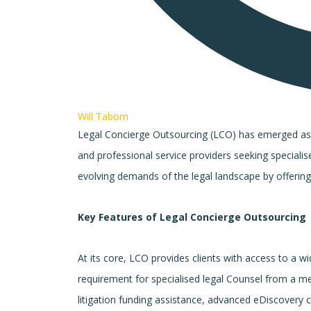
Will Taborn
Legal Concierge Outsourcing (LCO) has emerged as a p
and professional service providers seeking specialis
evolving demands of the legal landscape by offering
Key Features of Legal Concierge Outsourcing
At its core, LCO provides clients with access to a wid
requirement for specialised legal Counsel from a me
litigation funding assistance, advanced eDiscovery ca