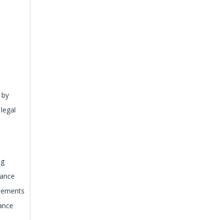
 by
 legal
ng
hance
elements
mance