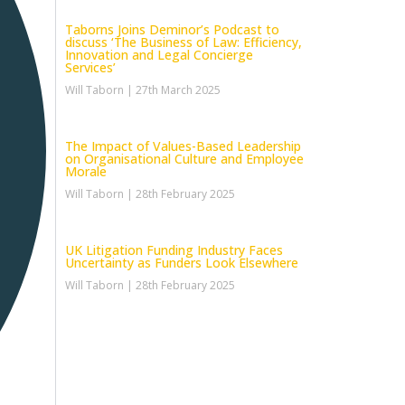
Taborns Joins Deminor’s Podcast to
discuss ‘The Business of Law: Efficiency,
Innovation and Legal Concierge
Services’
Will Taborn
27th March 2025
The Impact of Values-Based Leadership
on Organisational Culture and Employee
Morale
Will Taborn
28th February 2025
UK Litigation Funding Industry Faces
Uncertainty as Funders Look Elsewhere
Will Taborn
28th February 2025