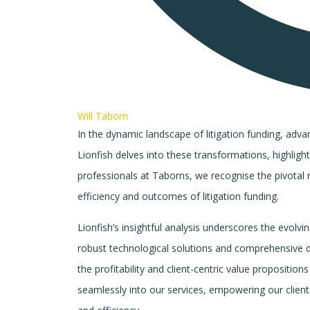
Will Taborn
In the dynamic landscape of litigation funding, advan
Lionfish delves into these transformations, highligh
professionals at Taborns, we recognise the pivotal 
efficiency and outcomes of litigation funding.
Lionfish’s insightful analysis underscores the evolvi
robust technological solutions and comprehensive 
the profitability and client-centric value propositi
seamlessly into our services, empowering our clien