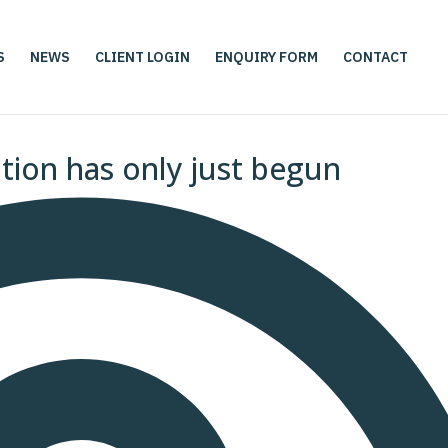
S
NEWS
CLIENT LOGIN
ENQUIRY FORM
CONTACT
ution has only just begun