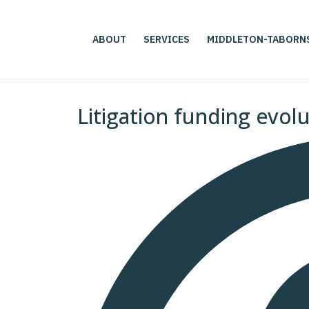
ABOUT
SERVICES
MIDDLETON-TABORN
Litigation funding evol