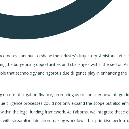
cements continue to shape the industry’s trajectory. A historic article
ting the burgeoning opportunities and challenges within the sector. As
role that technology and rigorous due diligence play in enhancing the
ng nature of litigation finance, prompting us to consider how integrati
due diligence processes could not only expand the scope but also en
ons within the legal funding framework. At Taborns, we integrate these 
ts with streamlined decision-making workflows that prioritise perfor