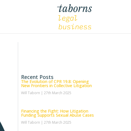
Recent Posts
The Evolution of CPR 19.8: Opening
New Frontiers in Collective Litigation
Will Taborn
27th March 2025
Financing the Fight: How Litigation
Funding Supports Sexual Abuse Cases
Will Taborn
27th March 2025