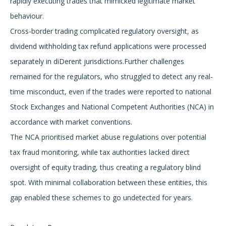
rapidly executing trades that mimicked legitimate market
behaviour.
Cross-border trading complicated regulatory oversight, as
dividend withholding tax refund applications were processed
separately in diDerent jurisdictions.Further challenges
remained for the regulators, who struggled to detect any real-
time misconduct, even if the trades were reported to national
Stock Exchanges and National Competent Authorities (NCA) in
accordance with market conventions.
The NCA prioritised market abuse regulations over potential
tax fraud monitoring, while tax authorities lacked direct
oversight of equity trading, thus creating a regulatory blind
spot. With minimal collaboration between these entities, this
gap enabled these schemes to go undetected for years.