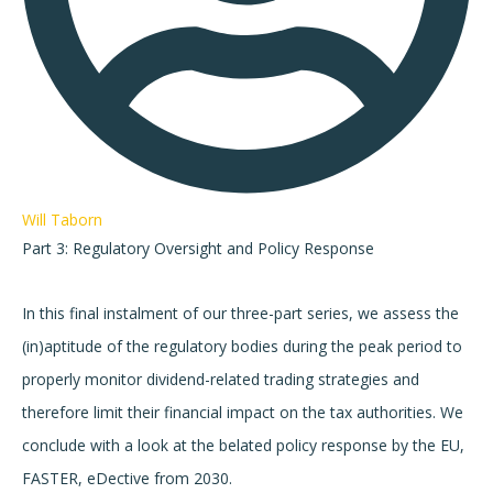
Will Taborn
Part 3: Regulatory Oversight and Policy Response
In this final instalment of our three-part series, we assess the
(in)aptitude of the regulatory bodies during the peak period to
properly monitor dividend-related trading strategies and
therefore limit their financial impact on the tax authorities. We
conclude with a look at the belated policy response by the EU,
FASTER, eDective from 2030.