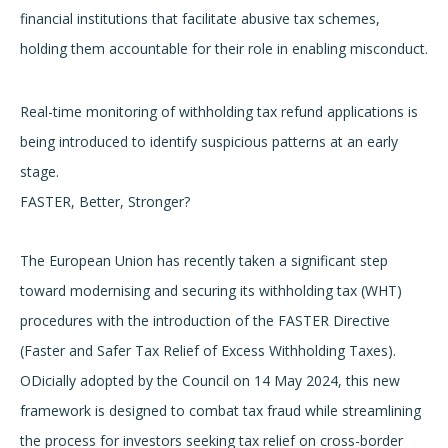
financial institutions that facilitate abusive tax schemes,
holding them accountable for their role in enabling misconduct.
Real-time monitoring of withholding tax refund applications is
being introduced to identify suspicious patterns at an early
stage.
FASTER, Better, Stronger?
The European Union has recently taken a significant step
toward modernising and securing its withholding tax (WHT)
procedures with the introduction of the FASTER Directive
(Faster and Safer Tax Relief of Excess Withholding Taxes).
ODicially adopted by the Council on 14 May 2024, this new
framework is designed to combat tax fraud while streamlining
the process for investors seeking tax relief on cross-border