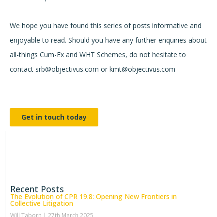
We hope you have found this series of posts informative and
enjoyable to read. Should you have any further enquiries about
all-things Cum-Ex and WHT Schemes, do not hesitate to
contact srb@objectivus.com or kmt@objectivus.com
Get in touch today
Recent Posts
The Evolution of CPR 19.8: Opening New Frontiers in
Collective Litigation
Will Taborn
27th March 2025