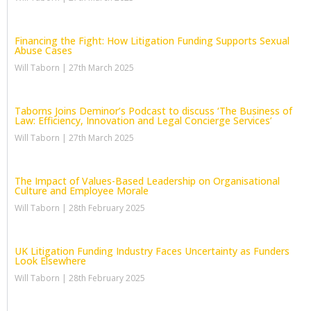
Financing the Fight: How Litigation Funding Supports Sexual
Abuse Cases
Will Taborn
27th March 2025
Taborns Joins Deminor’s Podcast to discuss ‘The Business of
Law: Efficiency, Innovation and Legal Concierge Services’
Will Taborn
27th March 2025
The Impact of Values-Based Leadership on Organisational
Culture and Employee Morale
Will Taborn
28th February 2025
UK Litigation Funding Industry Faces Uncertainty as Funders
Look Elsewhere
Will Taborn
28th February 2025