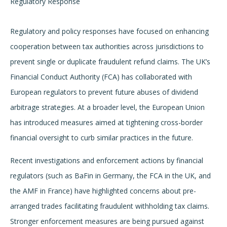
Regulatory Response
Regulatory and policy responses have focused on enhancing
cooperation between tax authorities across jurisdictions to
prevent single or duplicate fraudulent refund claims. The UK’s
Financial Conduct Authority (FCA) has collaborated with
European regulators to prevent future abuses of dividend
arbitrage strategies. At a broader level, the European Union
has introduced measures aimed at tightening cross-border
financial oversight to curb similar practices in the future.
Recent investigations and enforcement actions by financial
regulators (such as BaFin in Germany, the FCA in the UK, and
the AMF in France) have highlighted concerns about pre-
arranged trades facilitating fraudulent withholding tax claims.
Stronger enforcement measures are being pursued against