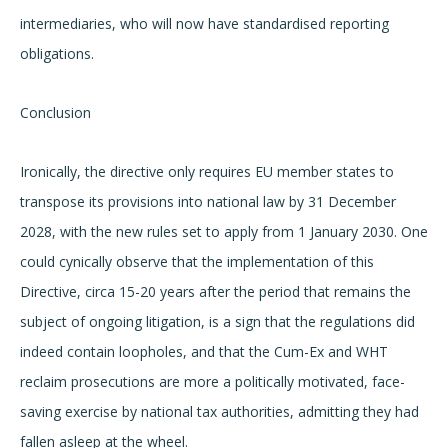
intermediaries, who will now have standardised reporting
obligations.
Conclusion
Ironically, the directive only requires EU member states to
transpose its provisions into national law by 31 December
2028, with the new rules set to apply from 1 January 2030. One
could cynically observe that the implementation of this
Directive, circa 15-20 years after the period that remains the
subject of ongoing litigation, is a sign that the regulations did
indeed contain loopholes, and that the Cum-Ex and WHT
reclaim prosecutions are more a politically motivated, face-
saving exercise by national tax authorities, admitting they had
fallen asleep at the wheel.