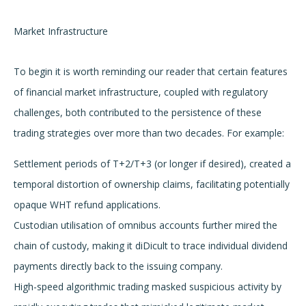
Market Infrastructure
To begin it is worth reminding our reader that certain features
of financial market infrastructure, coupled with regulatory
challenges, both contributed to the persistence of these
trading strategies over more than two decades. For example:
Settlement periods of T+2/T+3 (or longer if desired), created a
temporal distortion of ownership claims, facilitating potentially
opaque WHT refund applications.
Custodian utilisation of omnibus accounts further mired the
chain of custody, making it diDicult to trace individual dividend
payments directly back to the issuing company.
High-speed algorithmic trading masked suspicious activity by