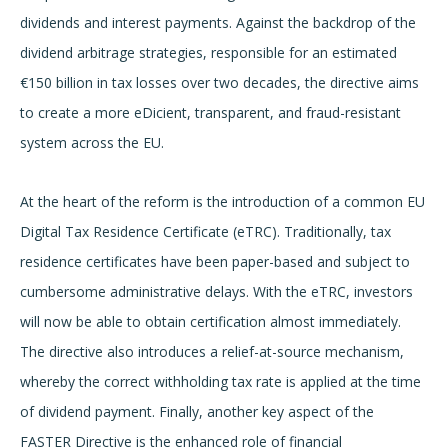
dividends and interest payments. Against the backdrop of the
dividend arbitrage strategies, responsible for an estimated
€150 billion in tax losses over two decades, the directive aims
to create a more eDicient, transparent, and fraud-resistant
system across the EU.
At the heart of the reform is the introduction of a common EU
Digital Tax Residence Certificate (eTRC). Traditionally, tax
residence certificates have been paper-based and subject to
cumbersome administrative delays. With the eTRC, investors
will now be able to obtain certification almost immediately.
The directive also introduces a relief-at-source mechanism,
whereby the correct withholding tax rate is applied at the time
of dividend payment. Finally, another key aspect of the
FASTER Directive is the enhanced role of financial