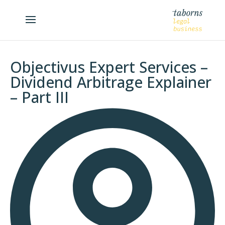
Objectivus Expert Services –
Dividend Arbitrage Explainer
– Part III