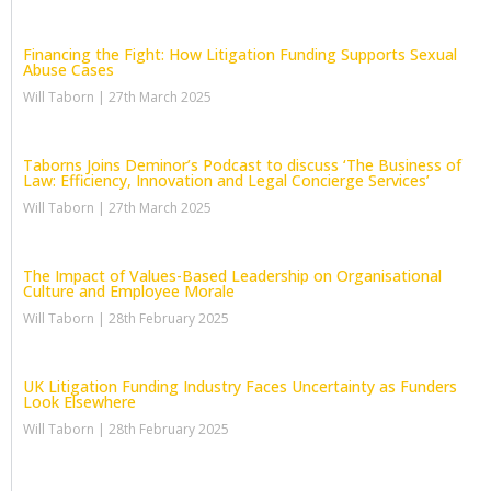
Financing the Fight: How Litigation Funding Supports Sexual
Abuse Cases
Will Taborn
27th March 2025
Taborns Joins Deminor’s Podcast to discuss ‘The Business of
Law: Efficiency, Innovation and Legal Concierge Services’
Will Taborn
27th March 2025
The Impact of Values-Based Leadership on Organisational
Culture and Employee Morale
Will Taborn
28th February 2025
UK Litigation Funding Industry Faces Uncertainty as Funders
Look Elsewhere
Will Taborn
28th February 2025