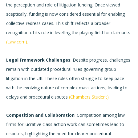
the perception and role of litigation funding. Once viewed
sceptically, funding is now considered essential for enabling
collective redress cases. This shift reflects a broader
recognition of its role in levelling the playing field for claimants
(Law.com).
Legal Framework Challenges
: Despite progress, challenges
remain with outdated procedural rules governing group
litigation in the UK. These rules often struggle to keep pace
with the evolving nature of complex mass actions, leading to
delays and procedural disputes
(Chambers Student).
Competition and Collaboration
: Competition among law
firms for lucrative class action work can sometimes lead to
disputes, highlighting the need for clearer procedural