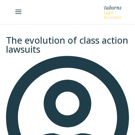
The evolution of class action
lawsuits