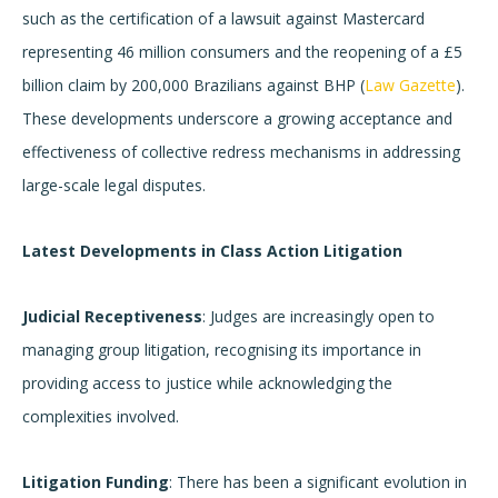
such as the certification of a lawsuit against Mastercard
representing 46 million consumers and the reopening of a £5
billion claim by 200,000 Brazilians against BHP (
Law Gazette
).
These developments underscore a growing acceptance and
effectiveness of collective redress mechanisms in addressing
large-scale legal disputes.
Latest Developments in Class Action Litigation
Judicial Receptiveness
: Judges are increasingly open to
managing group litigation, recognising its importance in
providing access to justice while acknowledging the
complexities involved.
Litigation Funding
: There has been a significant evolution in