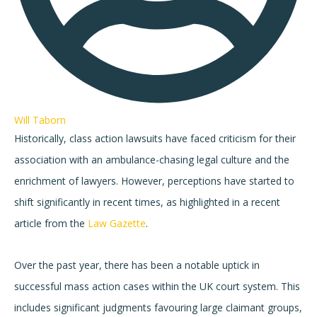
Will Taborn
Historically, class action lawsuits have faced criticism for their
association with an ambulance-chasing legal culture and the
enrichment of lawyers. However, perceptions have started to
shift significantly in recent times, as highlighted in a recent
article from the
Law Gazette
.
Over the past year, there has been a notable uptick in
successful mass action cases within the UK court system. This
includes significant judgments favouring large claimant groups,