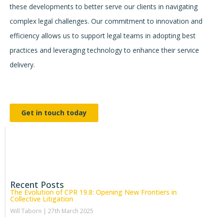
these developments to better serve our clients in navigating
complex legal challenges. Our commitment to innovation and
efficiency allows us to support legal teams in adopting best
practices and leveraging technology to enhance their service
delivery.
Get in touch today
Recent Posts
The Evolution of CPR 19.8: Opening New Frontiers in
Collective Litigation
Will Taborn
27th March 2025