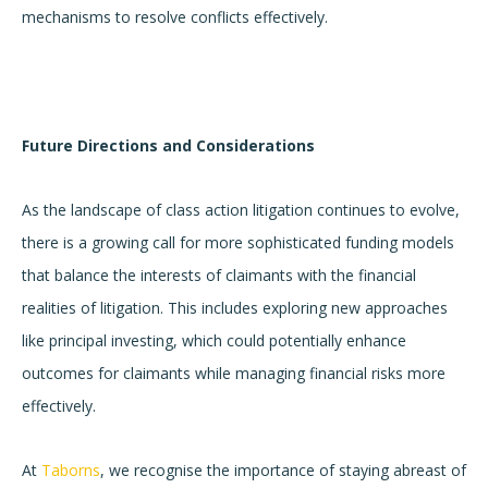
mechanisms to resolve conflicts effectively.
Future Directions and Considerations
As the landscape of class action litigation continues to evolve,
there is a growing call for more sophisticated funding models
that balance the interests of claimants with the financial
realities of litigation. This includes exploring new approaches
like principal investing, which could potentially enhance
outcomes for claimants while managing financial risks more
effectively.
At
Taborns
, we recognise the importance of staying abreast of