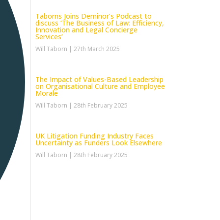
Taborns Joins Deminor’s Podcast to
discuss ‘The Business of Law: Efficiency,
Innovation and Legal Concierge
Services’
Will Taborn
27th March 2025
The Impact of Values-Based Leadership
on Organisational Culture and Employee
Morale
Will Taborn
28th February 2025
UK Litigation Funding Industry Faces
Uncertainty as Funders Look Elsewhere
Will Taborn
28th February 2025