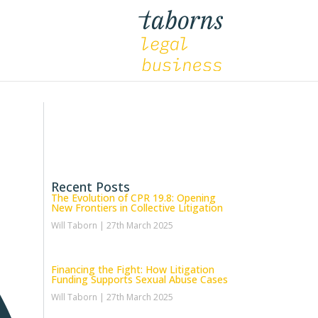
Recent Posts
The Evolution of CPR 19.8: Opening
New Frontiers in Collective Litigation
Will Taborn
27th March 2025
Financing the Fight: How Litigation
Funding Supports Sexual Abuse Cases
Will Taborn
27th March 2025