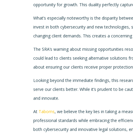
opportunity for growth. This duality perfectly captu
What’s especially noteworthy is the disparity betwee
invest in both cybersecurity and new technologies, 
changing client demands. This creates a concerning d
The SRA’s warning about missing opportunities reson
could lead to clients seeking alternative solutions fr
about ensuring our clients receive proper protection 
Looking beyond the immediate findings, this resear
serve our clients better. While it’s prudent to be c
and innovate.
At
Taborns
, we believe the key lies in taking a me
professional standards while embracing the efficien
both cybersecurity and innovative legal solutions, e