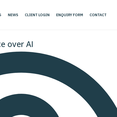
S
NEWS
CLIENT LOGIN
ENQUIRY FORM
CONTACT
ce over AI