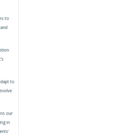
es to
 and
ption
’s
adapt to
 evolve
ins our
ing in
ents’