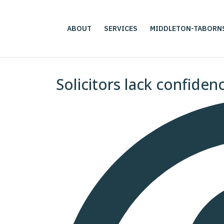
ABOUT
SERVICES
MIDDLETON-TABORN
Solicitors lack confiden