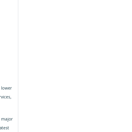
r lower
vices,
s major
atest