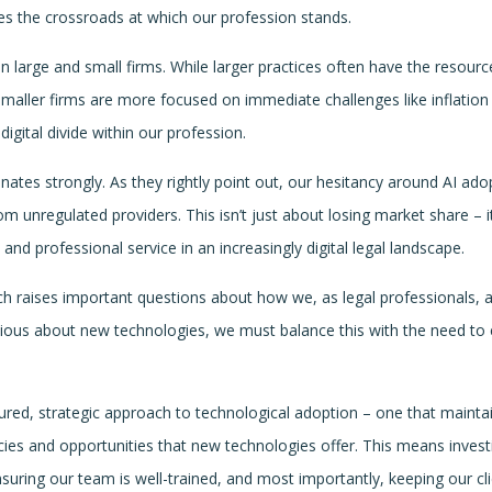
res the crossroads at which our profession stands.
n large and small firms. While larger practices often have the resourc
smaller firms are more focused on immediate challenges like inflation
igital divide within our profession.
ates strongly. As they rightly point out, our hesitancy around AI ado
om unregulated providers. This isn’t just about losing market share – it
and professional service in an increasingly digital legal landscape.
ch raises important questions about how we, as legal professionals, 
autious about new technologies, we must balance this with the need to
asured, strategic approach to technological adoption – one that mainta
cies and opportunities that new technologies offer. This means invest
nsuring our team is well-trained, and most importantly, keeping our cli