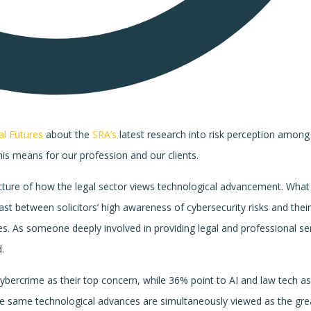
al Futures
about the
SRA’s
latest research into risk perception among
his means for our profession and our clients.
icture of how the legal sector views technological advancement. What
ast between solicitors’ high awareness of cybersecurity risks and thei
s. As someone deeply involved in providing legal and professional ser
.
cybercrime as their top concern, while 36% point to AI and law tech a
these same technological advances are simultaneously viewed as the gre