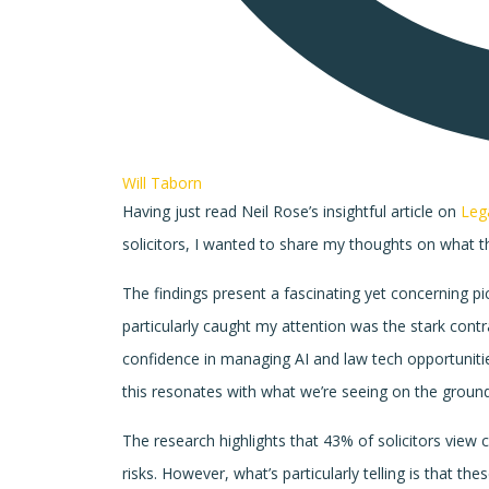
Will Taborn
Having just read Neil Rose’s insightful article on
Leg
solicitors, I wanted to share my thoughts on what t
The findings present a fascinating yet concerning p
particularly caught my attention was the stark contr
confidence in managing AI and law tech opportunitie
this resonates with what we’re seeing on the ground
The research highlights that 43% of solicitors view 
risks. However, what’s particularly telling is that 