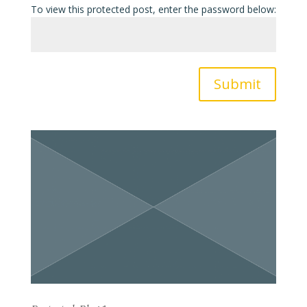
To view this protected post, enter the password below:
Submit