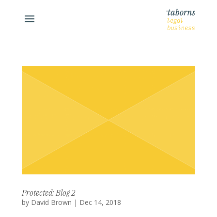
Protected: Blog 2
by
David Brown
|
Dec 14, 2018