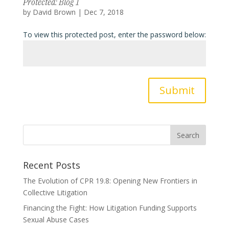
Protected: Blog 1
by
David Brown
|
Dec 7, 2018
To view this protected post, enter the password below:
Submit
Recent Posts
The Evolution of CPR 19.8: Opening New Frontiers in
Collective Litigation
Financing the Fight: How Litigation Funding Supports
Sexual Abuse Cases