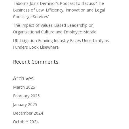
Taborns Joins Deminor’s Podcast to discuss ‘The
Business of Law: Efficiency, Innovation and Legal
Concierge Services’
The Impact of Values-Based Leadership on
Organisational Culture and Employee Morale
UK Litigation Funding Industry Faces Uncertainty as
Funders Look Elsewhere
Recent Comments
Archives
March 2025
February 2025
January 2025
December 2024
October 2024